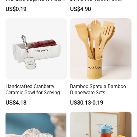
Biodegradable Paper Salad
Handles Easy Pour Spout
US$0.19
US$4.90
Bowls Take Away Food
Containers
Handcrafted Cranberry
Bamboo Spatula Bamboo
Ceramic Bowl for Serving
Dinnerware Sets
and Display
US$4.18
US$0.13-0.19