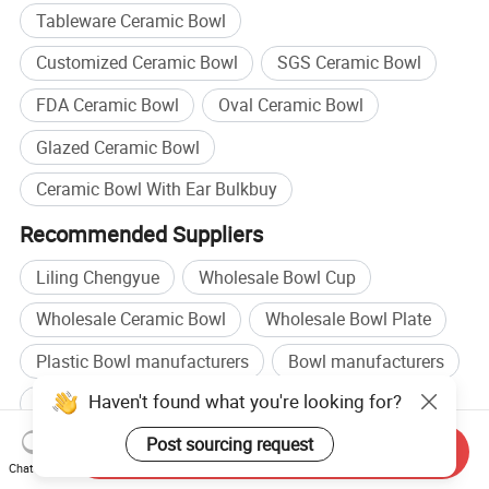
Tableware Ceramic Bowl
Customized Ceramic Bowl
SGS Ceramic Bowl
FDA Ceramic Bowl
Oval Ceramic Bowl
Glazed Ceramic Bowl
Ceramic Bowl With Ear Bulkbuy
Recommended Suppliers
Liling Chengyue
Wholesale Bowl Cup
Wholesale Ceramic Bowl
Wholesale Bowl Plate
Plastic Bowl manufacturers
Bowl manufacturers
Haven't found what you're looking for?
Plastic Bowl factory
Bowl factory
Post sourcing request
Related categories
Send Inquiry
Chat Now
Plates
,
Dinner Sets
,
Lunch Box
,
Glass Mixing Bowls
,
Stainless