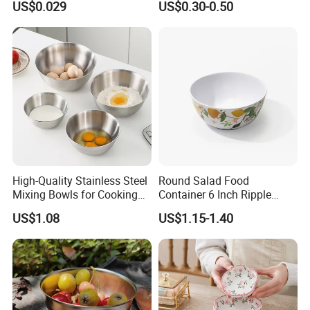
US$0.029
US$0.30-0.50
Container Round Kraft
Paper Bowl with Lid
High-Quality Stainless Steel
Round Salad Food
Mixing Bowls for Cooking
Container 6 Inch Ripple
Food Container Kitchenware
Melamine Tableware Bowl
US$1.08
US$1.15-1.40