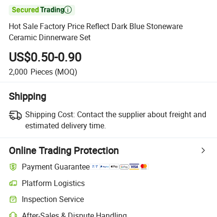

Hot Sale Factory Price Reflect Dark Blue Stoneware
Ceramic Dinnerware Set
US$0.50-0.90
2,000
Pieces
(MOQ)
Shipping
Shipping Cost:
Contact the supplier about freight and
estimated delivery time.
Online Trading Protection
Payment Guarantee
Platform Logistics
Inspection Service
After-Sales & Dispute Handling