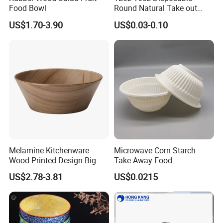
Food Bowl
Round Natural Take out
Container/Salad Bowl/Soup
US$1.70-3.90
US$0.03-0.10
Bowl with Heat Insulated
Lids Wholesale
Melamine Kitchenware
Microwave Corn Starch
Wood Printed Design Big
Take Away Food
Salad Cake Mixing Bowl
Dinnerware Round Eco
US$2.78-3.81
US$0.0215
Bowls Disposable
Biodegradable