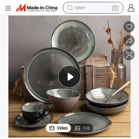
tshirt
electric car
smart phone
perfume
running shoe
human hair wig
reagent
tote bag
Video
1
/
6