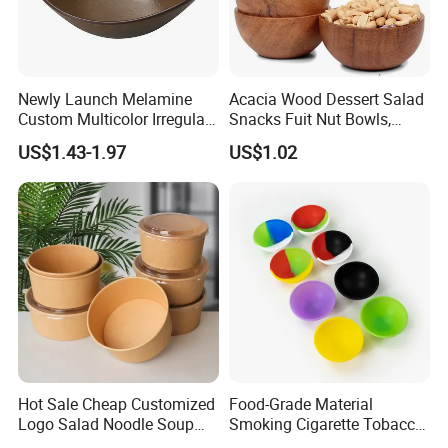
Newly Launch Melamine
Acacia Wood Dessert Salad
Custom Multicolor Irregular
Snacks Fuit Nut Bowls,
Serving Bowl for Party
Food Bowl, Dessert Bowl
US$1.43-1.97
US$1.02
Hot Sale Cheap Customized
Food-Grade Material
Logo Salad Noodle Soup
Smoking Cigarette Tobacco
Cup White Take Away Salad
Silicone Bowl Hash Bowl