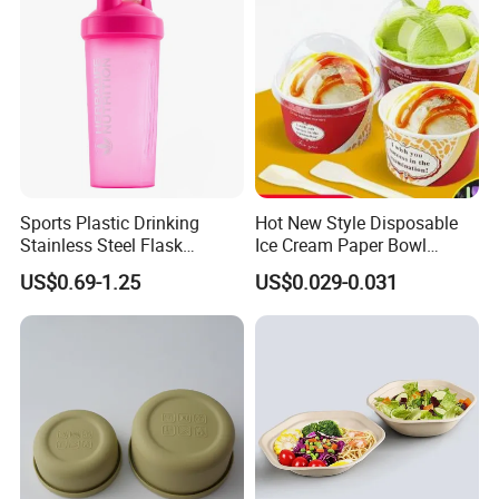
Sports Plastic Drinking
Hot New Style Disposable
Stainless Steel Flask
Ice Cream Paper Bowl
Portable Bottles Vacuum
Disposable Take out Bowl
US$0.69-1.25
US$0.029-0.031
with Straw 500ml Frosted
Noodle Soup Bowl Kraft
Gym Gradient Sport Water
Paper Bowl
Bottle