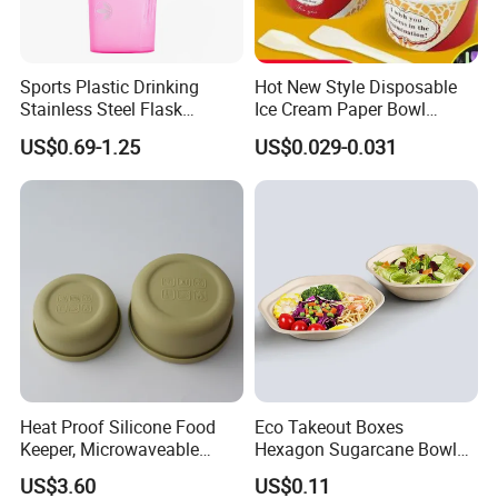
acceptable.
Q8:if the purchase order is not full for container,can i ship
Sports Plastic Drinking
Hot New Style Disposable
by LCL?
Stainless Steel Flask
Ice Cream Paper Bowl
A:---yes, we can do, but we will do EXW, you can check with
Portable Bottles Vacuum
Disposable Take out Bowl
US$0.69-1.25
US$0.029-0.031
your shipping forwarder for the cost.
with Straw 500ml Frosted
Noodle Soup Bowl Kraft
Gym Gradient Sport Water
Paper Bowl
Bottle
PACKING:
COLOR BOX
Heat Proof Silicone Food
Eco Takeout Boxes
Keeper, Microwaveable
Hexagon Sugarcane Bowl
Dishwasher-Safe
Takeaway Food Containers
US$3.60
US$0.11
Collapsible Lunch Container,
with Lid