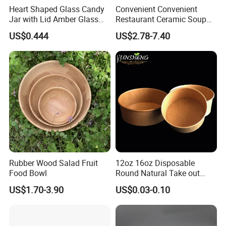
Heart Shaped Glass Candy
Convenient Convenient
Jar with Lid Amber Glass
Restaurant Ceramic Soup
Bowl Kitchenware
Bowl for Cooking Process
US$0.444
US$2.78-7.40
Rubber Wood Salad Fruit
12oz 16oz Disposable
Food Bowl
Round Natural Take out
Container/Salad Bowl/Soup
US$1.70-3.90
US$0.03-0.10
Bowl with Heat Insulated
Lids Wholesale
Packaging & Shipping