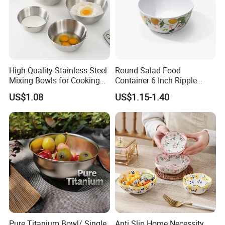
High-Quality Stainless Steel
Round Salad Food
Mixing Bowls for Cooking
Container 6 Inch Ripple
Food Container Kitchenware
Melamine Tableware Bowl
US$1.08
US$1.15-1.40
Company Profile
Pure Titanium Bowl/ Single
Anti Slip Home Necessity