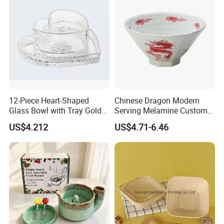
Certifications
12-Piece Heart-Shaped
Chinese Dragon Modern
Glass Bowl with Tray Gold
Serving Melamine Custom 9
Rim Kitchenware Valentine's
Inch Round Bowl
US$4.212
US$4.71-6.46
Day Dish