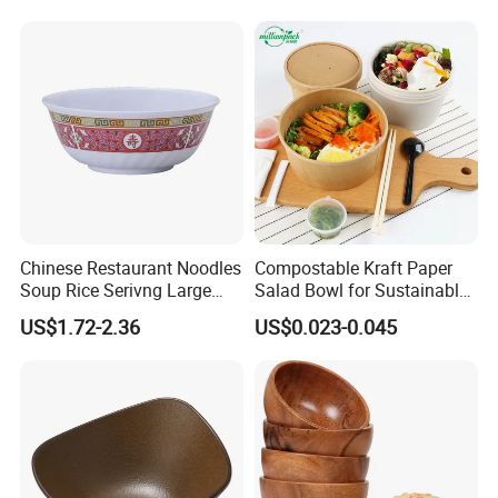
BPA Free Reusable Bento
Box with Lid for Travel
Chinese Restaurant Noodles
Compostable Kraft Paper
Soup Rice Serivng Large
Salad Bowl for Sustainable
Bowl 8 Inch 1350ml Chinese
Takeaway with PLA Lined
US$1.72-2.36
US$0.023-0.045
Traditional Pattern Bowl
Interior