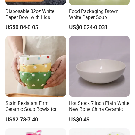
Disposable 32oz White
Food Packaging Brown
Paper Bowl with Lids
White Paper Soup
Custom Logo Wholesales
Containers with Paper Lid
US$0.04-0.05
US$0.024-0.031
Food Container
Grease Proof
Stain Resistant Firm
Hot Stock 7 Inch Plain White
Ceramic Soup Bowls for
New Bone China Ceramic
Dining Tables
Fruit Bowl
US$2.78-7.40
US$0.49