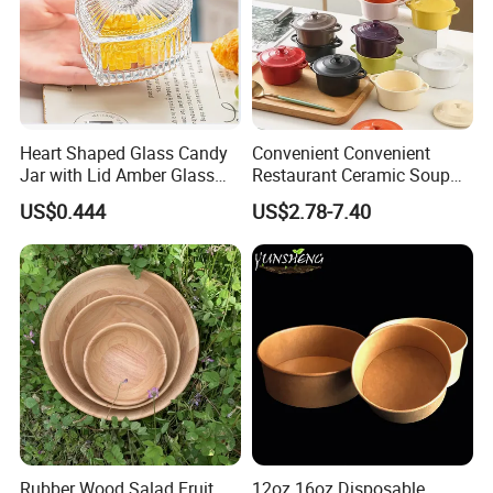
Heart Shaped Glass Candy
Convenient Convenient
Jar with Lid Amber Glass
Restaurant Ceramic Soup
Bowl Kitchenware
Bowl for Cooking Process
US$0.444
US$2.78-7.40
Rubber Wood Salad Fruit
12oz 16oz Disposable