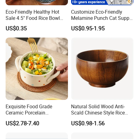
Eco-Friendly Healthy Hot
Customize Eco-Friendly
Sale 4.5" Food Rice Bowl
Melamine Punch Cat Supply
OEM&ODM Decal Two Side
Pet Dog Bowl
US$0.35
US$0.95-1.95
Pad Printing Decal
Porcelainware Stoneware
Ceramic Bowl Tableware
Exquisite Food Grade
Natural Solid Wood Anti-
Ceramic Porcelain
Scald Chinese Style Rice
Dinnerware Bowl for
Bowl
US$2.78-7.40
US$0.98-1.56
Conference Meals