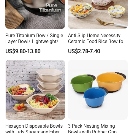
Pure Titanium Bowl/ Single
Anti Slip Home Necessity
Layer Bowl/ Lightweight/
Ceramic Food Rice Bow for
Durable Tableware/ Eco-
Food Presentation
US$9.80-13.80
US$2.78-7.40
Friendly / Titanium
Tableware/Camping/
Hiking/ Home Kids
Hexagon Disposable Bowls
3 Pack Nesting Mixing
with Lids Sugarcane Fiber
Bowls with Rubber Grip