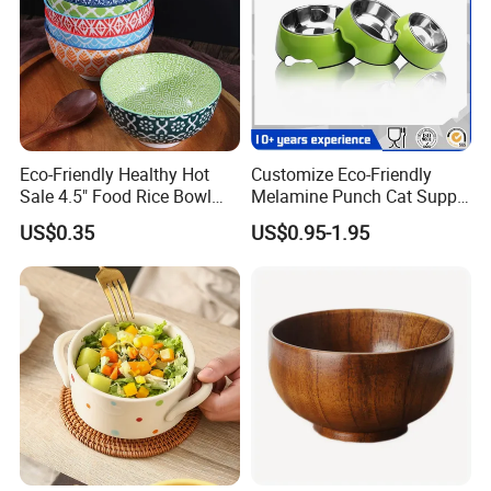
Eco-Friendly Healthy Hot
Customize Eco-Friendly
Sale 4.5" Food Rice Bowl
Melamine Punch Cat Supply
OEM&ODM Decal Two Side
Pet Dog Bowl
US$0.35
US$0.95-1.95
Pad Printing Decal
Porcelainware Stoneware
Ceramic Bowl Tableware