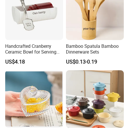
welcome to visit, guide and negotiate business.
Handcrafted Cranberry
Bamboo Spatula Bamboo
Ceramic Bowl for Serving
Dinnerware Sets
and Display
US$4.18
US$0.13-0.19