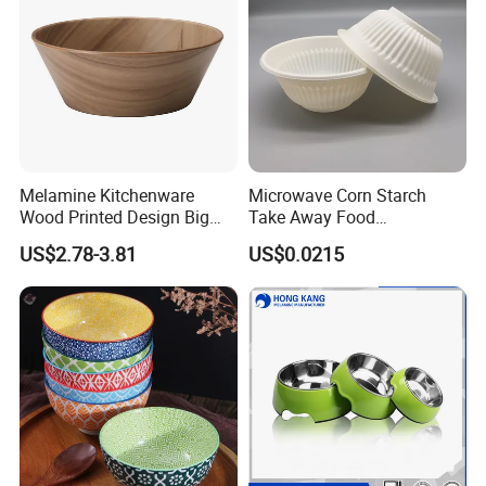
Melamine Kitchenware
Microwave Corn Starch
Wood Printed Design Big
Take Away Food
Salad Cake Mixing Bowl
Dinnerware Round Eco
US$2.78-3.81
US$0.0215
Bowls Disposable
Biodegradable