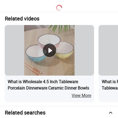
Related videos
What is Wholesale 4.5 Inch Tableware
What is 
Porcelain Dinnerware Ceramic Dinner Bowls
Tablewar
View More
Related searches