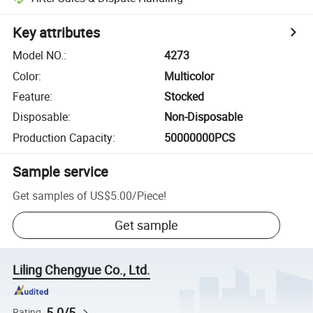
Key attributes
Model NO.
:
4273
Color
:
Multicolor
Feature
:
Stocked
Disposable
:
Non-Disposable
Production Capacity
:
50000000PCS
Sample service
Get samples of
US$5.00
/
Piece
!
Get sample
Liling Chengyue Co., Ltd.
5.0/5
Rating