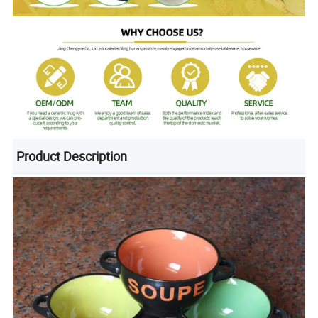
Product Description