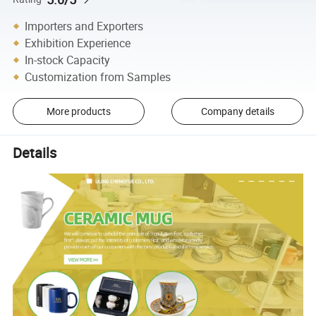
Importers and Exporters
Exhibition Experience
In-stock Capacity
Customization from Samples
More products
Company details
Details