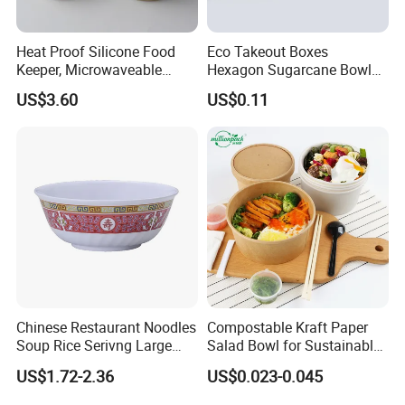
Heat Proof Silicone Food
Eco Takeout Boxes
Keeper, Microwaveable
Hexagon Sugarcane Bowl
Dishwasher-Safe
Takeaway Food Containers
US$3.60
US$0.11
Collapsible Lunch Container,
with Lid
BPA Free Reusable Bento
Box with Lid for Travel
Chinese Restaurant Noodles
Compostable Kraft Paper
Soup Rice Serivng Large
Salad Bowl for Sustainable
Bowl 8 Inch 1350ml Chinese
Takeaway with PLA Lined
US$1.72-2.36
US$0.023-0.045
Traditional Pattern Bowl
Interior