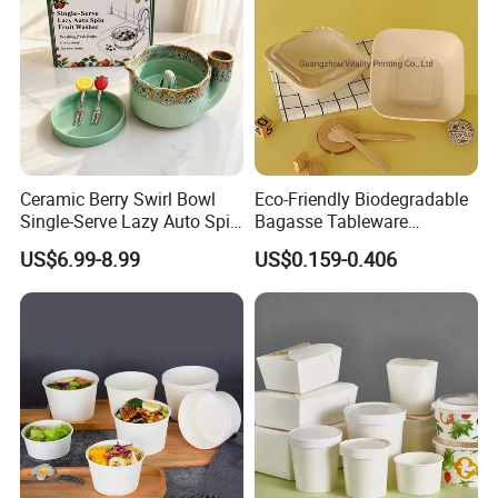
Ceramic Berry Swirl Bowl
Eco-Friendly Biodegradable
Single-Serve Lazy Auto Spin
Bagasse Tableware
Fruit Washer, Kitchen Fruit
Disposable Bio Gradable
US$6.99-8.99
US$0.159-0.406
Washing Bowl with Tray
Compostable Sugarcane
and Decorative Fruit Forks
Food Container Takeaway
Lunch Soup Salad
Packaging Bowl with Pet
Lid