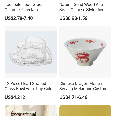
Exquisite Food Grade
Natural Solid Wood Anti-
Ceramic Porcelain
Scald Chinese Style Rice
Dinnerware Bowl for
Bowl
US$2.78-7.40
US$0.98-1.56
Conference Meals
12-Piece Heart-Shaped
Chinese Dragon Modern
Glass Bowl with Tray Gold
Serving Melamine Custom 9
Rim Kitchenware Valentine's
Inch Round Bowl
US$4.212
US$4.71-6.46
Day Dish